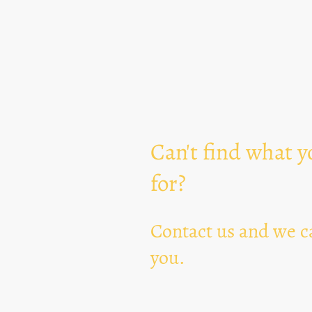
Can't find what y
for?
Contact us and we ca
you.