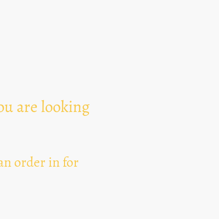
Text Area
ou are looking
n order in for
I hereby agree that thi
for the purpose of esta
can revoke my consent 