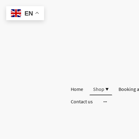
EN
Home
Shop
Booking a
Contact us