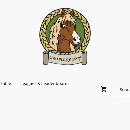
 table
Leagues & Leader boards