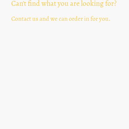
Can't find what you are looking for?
Contact us and we can order in for you.
Can't Find Something? Let us know
*
Text Area