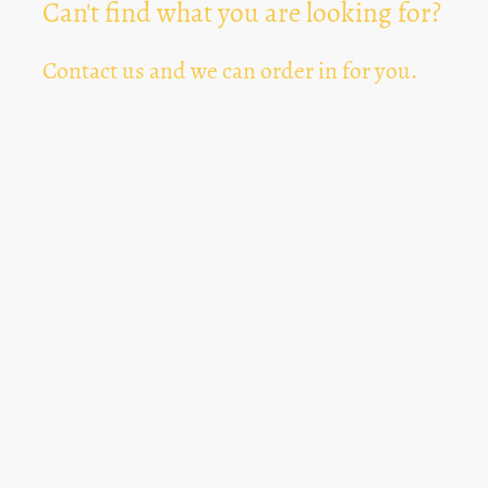
Can't find what you are looking for?
Contact us and we can order in for you.
Can't Find Something? Let us know
*
Text Area