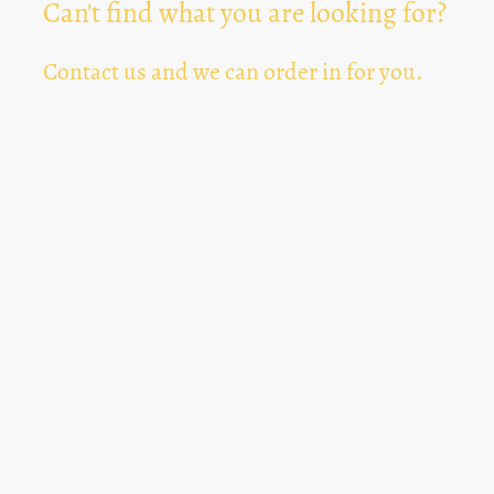
Can't find what you are looking for?
Contact us and we can order in for you.
Can't Find Something? Let us know
*
Text Area