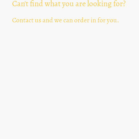
Can't find what you are looking for?
Contact us and we can order in for you.
Can't Find Something? Let us know
*
Text Area