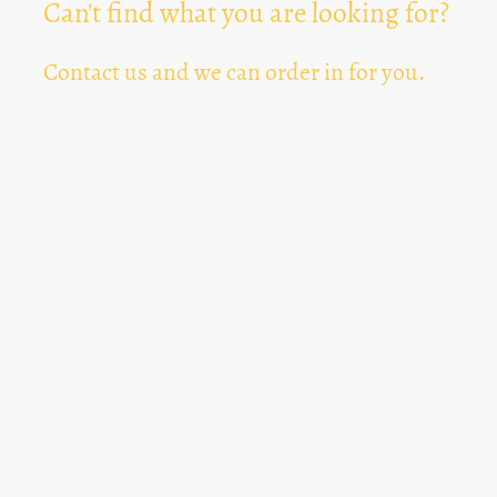
Can't find what you are looking for?
Contact us and we can order in for you.
Can't Find Something? Let us know
*
Text Area