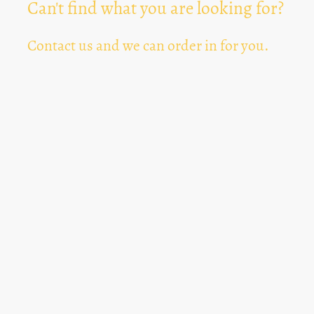
Can't find what you are looking for?
Contact us and we can order in for you.
Can't Find Something? Let us know
*
Text Area