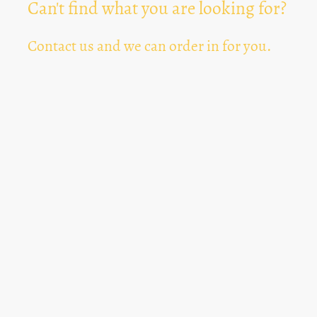
Can't find what you are looking for?
Contact us and we can order in for you.
Can't Find Something? Let us know
*
Text Area