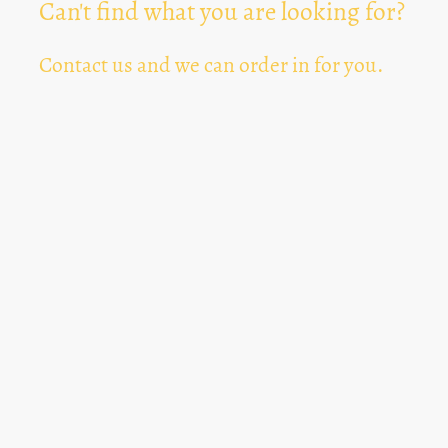
Can't find what you are looking for?
Contact us and we can order in for you.
Can't Find Something? Let us know
*
Text Area