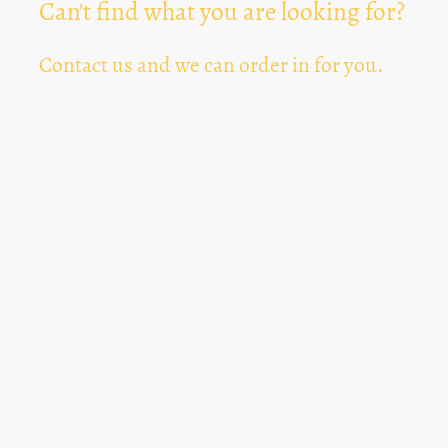
Can't find what you are looking for?
Contact us and we can order in for you.
Can't Find Something? Let us know
*
Text Area