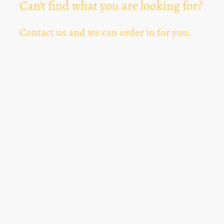
Can't find what you are looking for?
Contact us and we can order in for you.
Can't Find Something? Let us know
*
Text Area