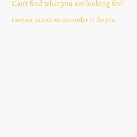
Can't find what you are looking for?
Contact us and we can order in for you.
Can't Find Something? Let us know
*
Text Area