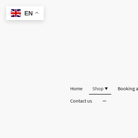
EN
Home
Shop
Booking a
Contact us