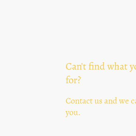
Can't find what y
for?
Contact us and we ca
you.