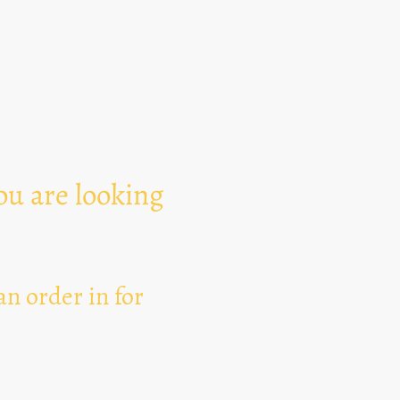
Text Area
ou are looking
n order in for
I hereby agree that thi
for the purpose of esta
can revoke my consent 