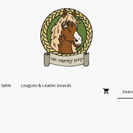
 table
Leagues & Leader boards