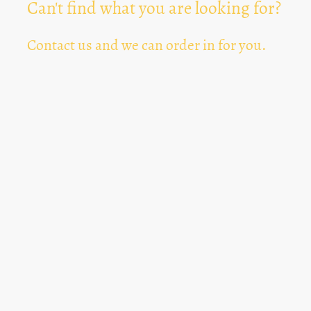
Can't find what you are looking for?
Contact us and we can order in for you.
Can't Find Something? Let us know
*
Text Area