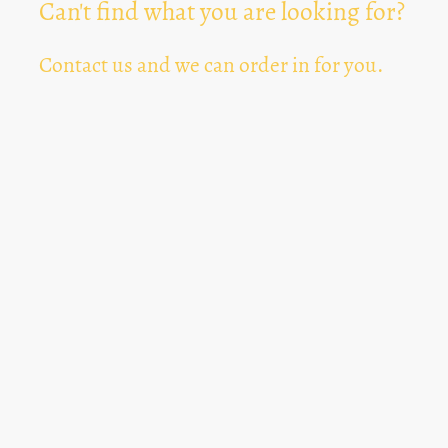
Can't find what you are looking for?
Contact us and we can order in for you.
Can't Find Something? Let us know
*
Text Area