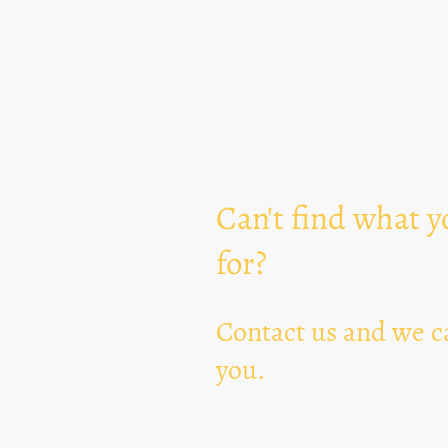
Can't find what y
for?
Contact us and we ca
you.