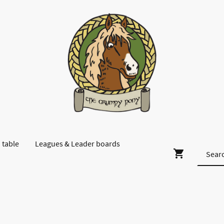
 table
Leagues & Leader boards