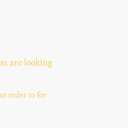
Text Area
ou are looking
n order in for
I hereby agree that thi
for the purpose of esta
can revoke my consent 