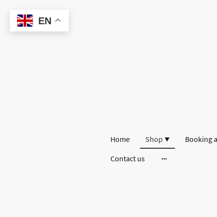
EN
Home
Shop
Booking a
Contact us