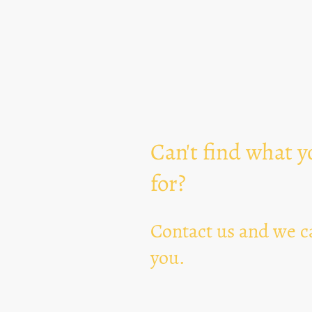
Can't find what y
for?
Contact us and we ca
you.