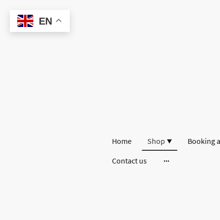
EN
Home
Shop
Booking a
Contact us