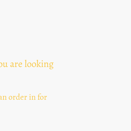
Text Area
ou are looking
n order in for
I hereby agree that thi
for the purpose of esta
can revoke my consent 