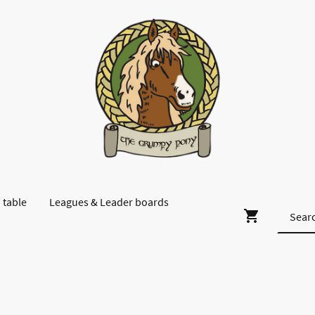
 table
Leagues & Leader boards