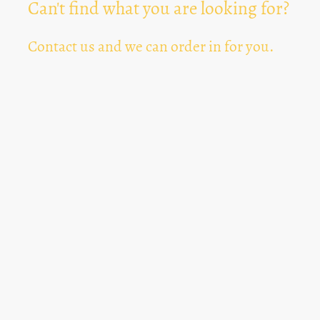
Can't find what you are looking for?
Contact us and we can order in for you.
Can't Find Something? Let us know
*
Text Area