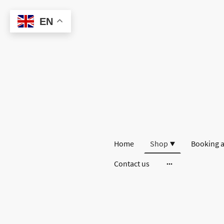
EN
Home
Shop
Booking a
Contact us