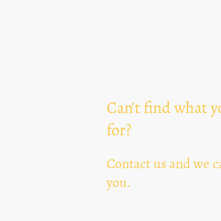
Can't find what y
for?
Contact us and we ca
you.