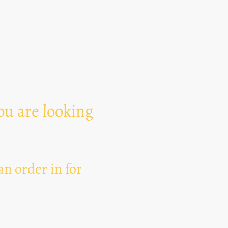
Text Area
ou are looking
n order in for
I hereby agree that thi
for the purpose of esta
can revoke my consent 