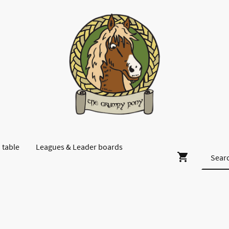
 table
Leagues & Leader boards