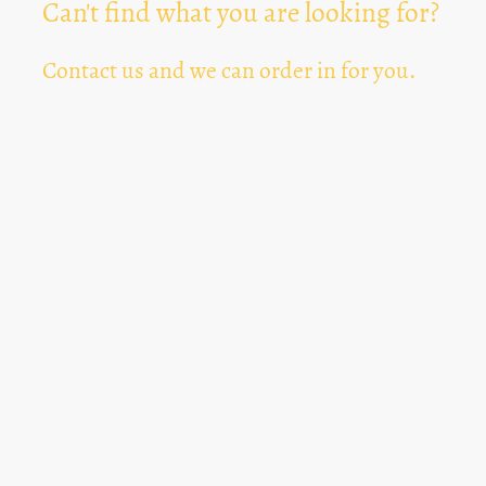
Can't find what you are looking for?
Contact us and we can order in for you.
Can't Find Something? Let us know
*
Text Area