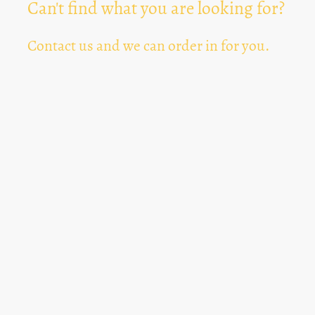
Can't find what you are looking for?
Contact us and we can order in for you.
Can't Find Something? Let us know
*
Text Area