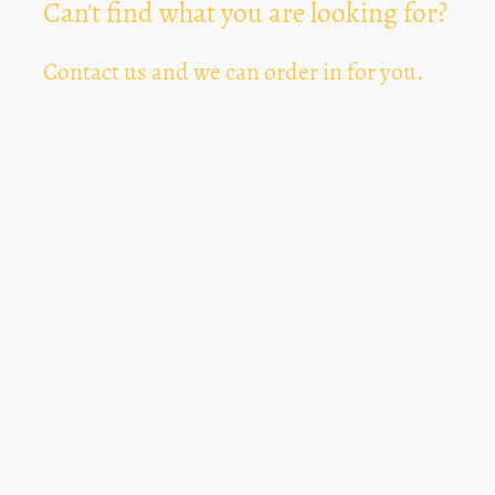
Can't find what you are looking for?
Contact us and we can order in for you.
Can't Find Something? Let us know
*
Text Area