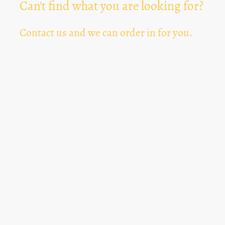
Can't find what you are looking for?
Contact us and we can order in for you.
Can't Find Something? Let us know
*
Text Area