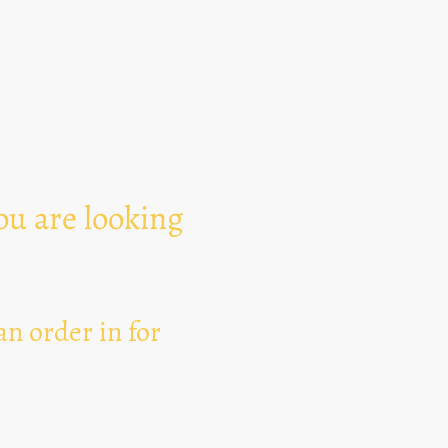
Text Area
ou are looking
n order in for
I hereby agree that thi
for the purpose of esta
can revoke my consent 