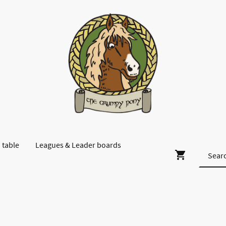
 table
Leagues & Leader boards