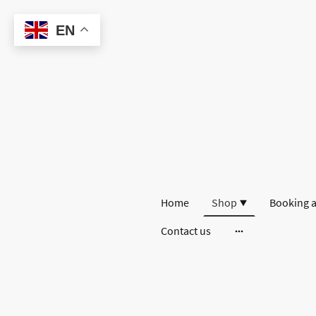
EN
Home
Shop
Booking a
Contact us