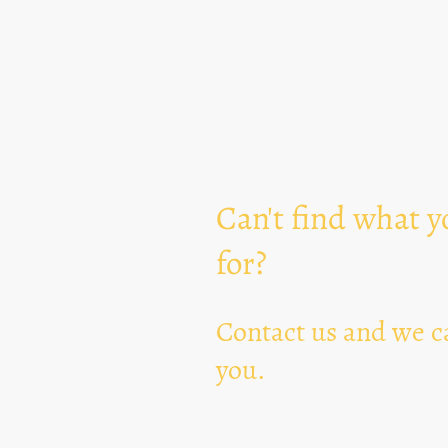
Can't find what y
for?
Contact us and we ca
you.