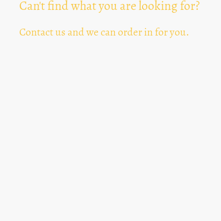
Can't find what you are looking for?
Contact us and we can order in for you.
Can't Find Something? Let us know
*
Text Area