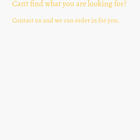
Can't find what you are looking for?
Contact us and we can order in for you.
Can't Find Something? Let us know
*
Text Area