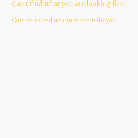
Can't find what you are looking for?
Contact us and we can order in for you.
Can't Find Something? Let us know
*
Text Area